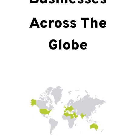
Across The
Globe