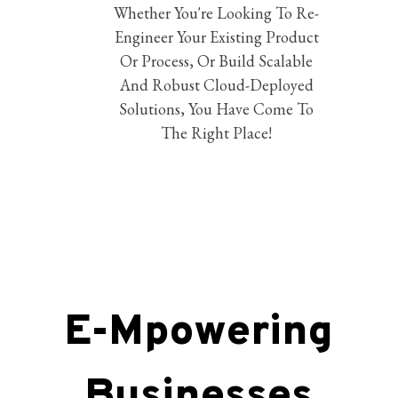
Whether You're Looking To Re-
Engineer Your Existing Product
Or Process, Or Build Scalable
And Robust Cloud-Deployed
Solutions, You Have Come To
The Right Place!
E-Mpowering
Businesses