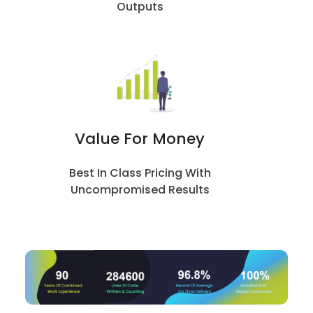
Outputs
Value For Money
Best In Class Pricing With
Uncompromised Results