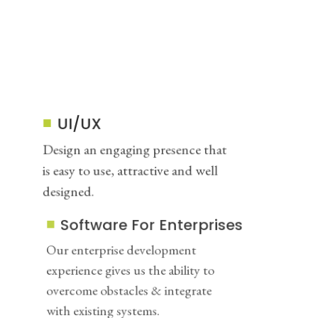
UI/UX
Design an engaging presence that
is easy to use, attractive and well
designed.
Software For Enterprises
Our enterprise development
experience gives us the ability to
overcome obstacles & integrate
with existing systems.