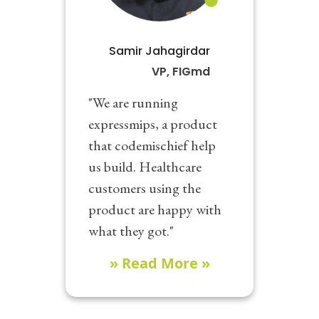
Samir Jahagirdar
VP, FIGmd
"We are running
expressmips, a product
that codemischief help
us build. Healthcare
customers using the
product are happy with
what they got."
» Read More »