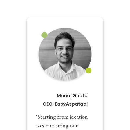
Manoj Gupta
CEO, EasyAspataal
"Starting from ideation
to structuring our