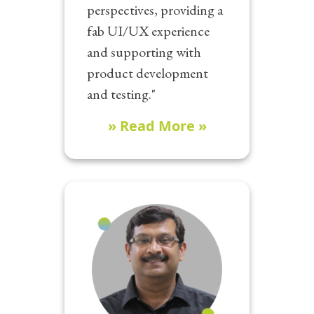
perspectives, providing a
fab UI/UX experience
and supporting with
product development
and testing."
» Read More »