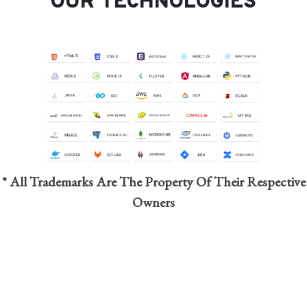
OUR TECHNOLOGIES
* All Trademarks Are The Property Of Their Respective
Owners