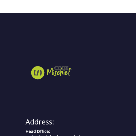
Address:
Head Office: