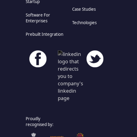
Startup
Case Studies
Software For
Enterprises
Technologies
Prebuilt Integration
Proudly
recognised by: