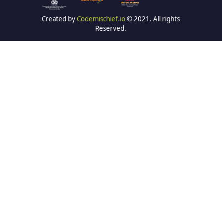
Created by
Codemischief.io
© 2021. All rights
Reserved.