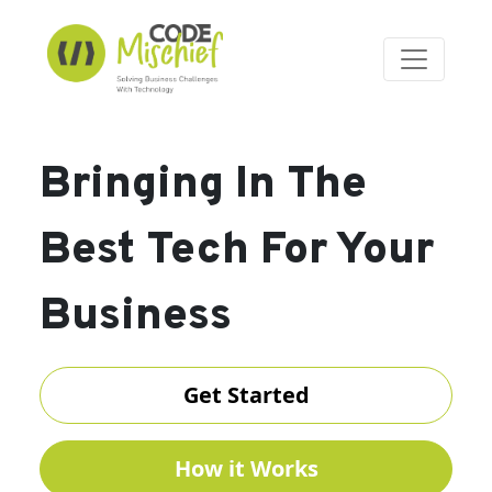
Bringing In The
Best Tech For Your
Business
Get Started
How it Works