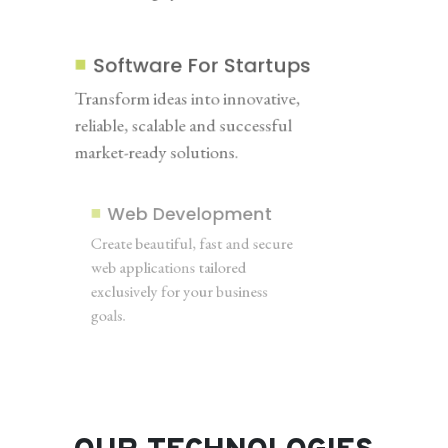
Software For Startups
Transform ideas into innovative,
reliable, scalable and successful
market-ready solutions.
Web Development
Create beautiful, fast and secure
web applications tailored
exclusively for your business
goals.