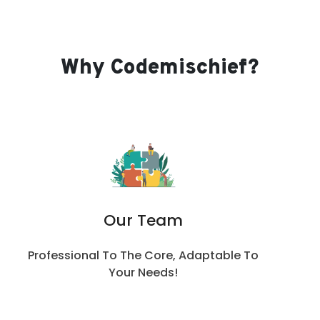
Why Codemischief?
Our Team
Professional To The Core, Adaptable To
Your Needs!