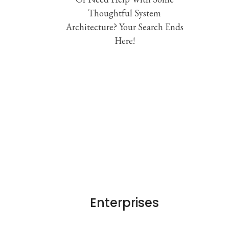
Thoughtful System
Architecture? Your Search Ends
Here!
Enterprises