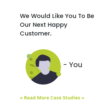
We Would Like You To Be
Our Next Happy
Customer.
- You
» Read More Case Studies »