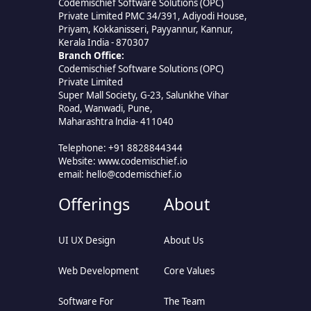
Codemischief Software Solutions (OPC)
Private Limited PMC 34/391, Adiyodi House,
Priyam, Kokkanisseri, Payyannur, Kannur,
Kerala India - 870307
Branch Office:
Codemischief Software Solutions (OPC)
Private Limited
Super Mall Society, G-23, Salunkhe Vihar
Road, Wanwadi, Pune,
Maharashtra lndia- 411040
Telephone: +91 8828844344
Website: www.codemischief.io
email:
hello@codemischief.io
Offerings
About
UI UX Design
About Us
Web Development
Core Values
Software For
The Team