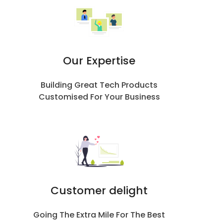
Our Expertise
Building Great Tech Products
Customised For Your Business
Customer delight
Going The Extra Mile For The Best