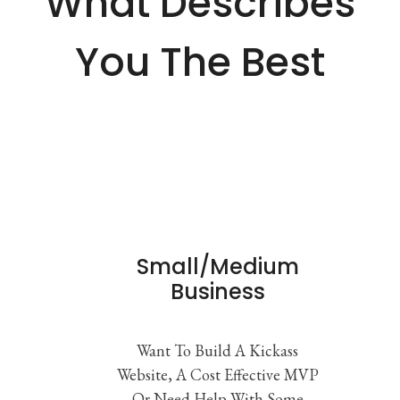
What Describes
You The Best
Small/Medium
Business
Want To Build A Kickass
Website, A Cost Effective MVP
Or Need Help With Some