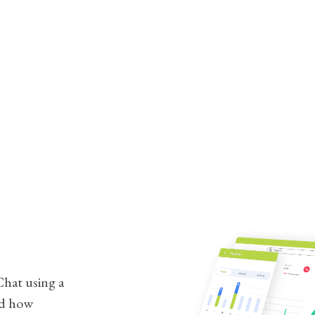
hat using a
nd how