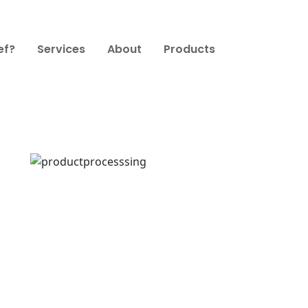
ef?
Services
About
Products