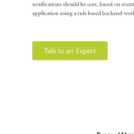
notifications should be sent, based on events
application using a rule based backend wor
Talk to an Expert