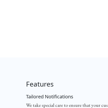
Features
Tailored Notifications
We take special care to ensure that your cu