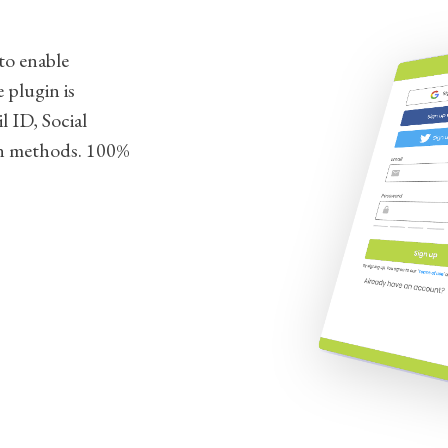
to enable
 plugin is
l ID, Social
n methods. 100%