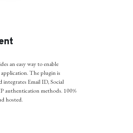
ent
des an easy way to enable
 application. The plugin is
d integrates Email ID, Social
P authentication methods. 100%
ud hosted.