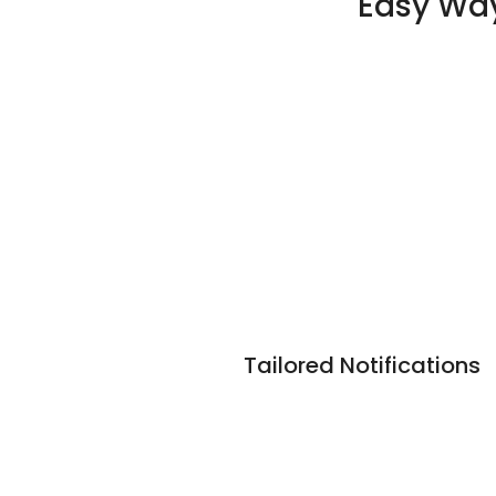
Easy Way
Tailored Notifications