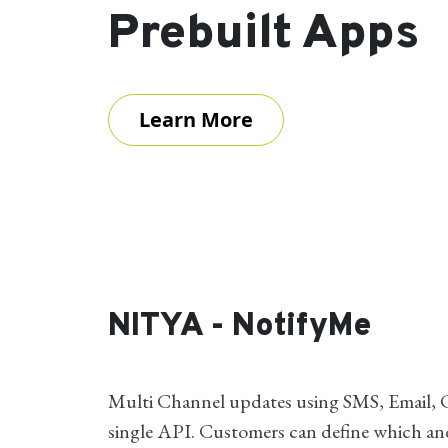
Prebuilt Apps
Learn More
NITYA - NotifyMe
Multi Channel updates using SMS, Email, C
single API. Customers can define which a