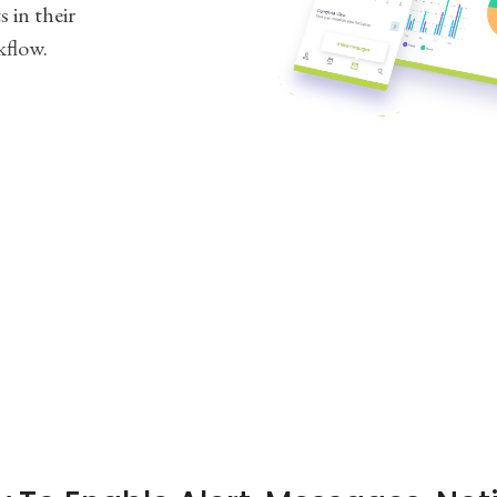
 in their
kflow.