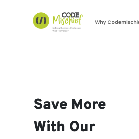
Why Codemischi
Save More
With Our