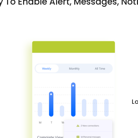
 To Enable Alert, Messages, Noti
L