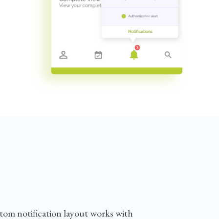
stom notification layout works with