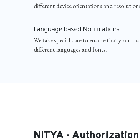
different device orientations and resolutions
Language based Notifications
We take special care to ensure that your cu
different languages and fonts.
NITYA - Authorization