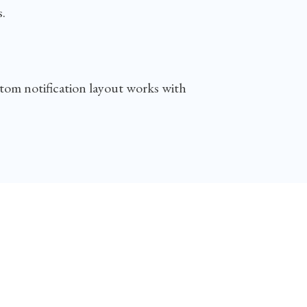
.
stom notification layout works with