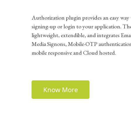
Authorization plugin provides an easy way 
signing-up or login to your application. The
lightweight, extendible, and integrates Emai
Media Signons, Mobile-OTP authenticatio
mobile responsive and Cloud hosted.
Know More