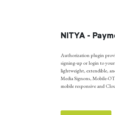
NITYA - Paym
Authorization plugin provi
signing-up or login to your
lightweight, extendible, an
Media Signons, Mobile-OT
mobile responsive and Clo