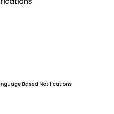
fications
anguage Based Notifications