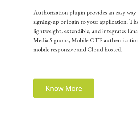
Authorization plugin provides an easy way 
signing-up or login to your application. The
lightweight, extendible, and integrates Emai
Media Signons, Mobile-OTP authenticatio
mobile responsive and Cloud hosted.
Know More