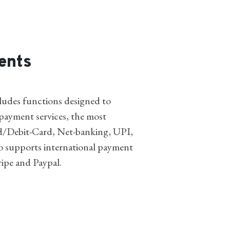
ents
udes functions designed to
ayment services, the most
/Debit-Card, Net-banking, UPI,
o supports international payment
ripe and Paypal.