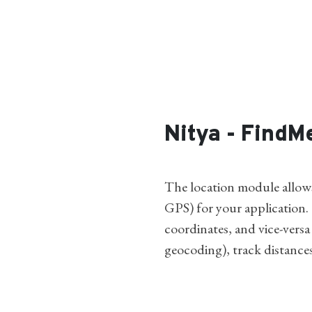
Nitya - FindM
The location module allows 
GPS) for your application.
coordinates, and vice-versa
geocoding), track distance