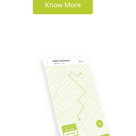
Know More