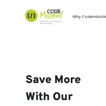
Why Codemischi
Save More
With Our