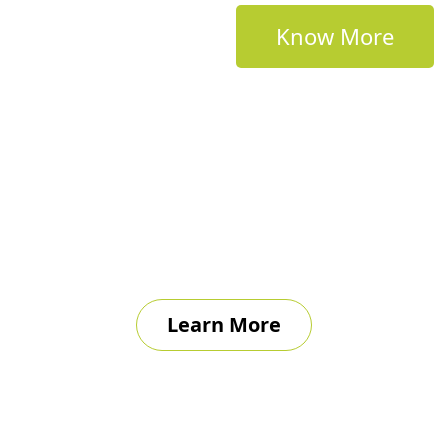
Know More
Learn More