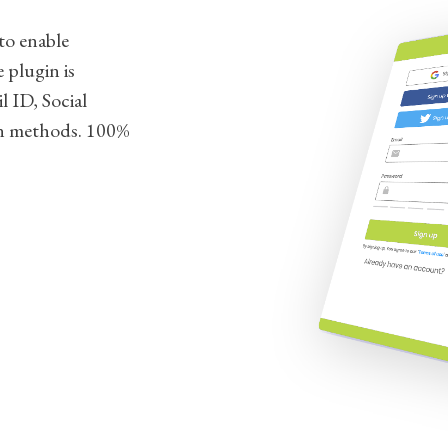
to enable
 plugin is
l ID, Social
n methods. 100%