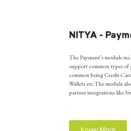
NITYA - Paym
The Payment’s module incl
support common types of p
common being Credit-Card
Wallets etc.The module als
partner integrations like St
Know More