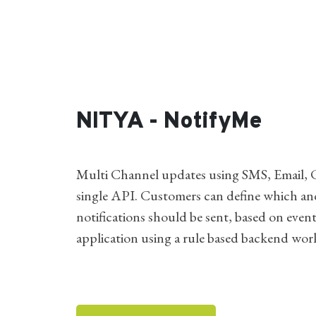
NITYA - NotifyMe
Multi Channel updates using SMS, Email, C
single API. Customers can define which a
notifications should be sent, based on events
application using a rule based backend wor