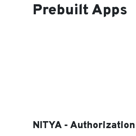
Prebuilt Apps
NITYA - Authorization