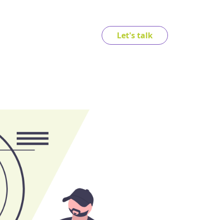
Let's talk