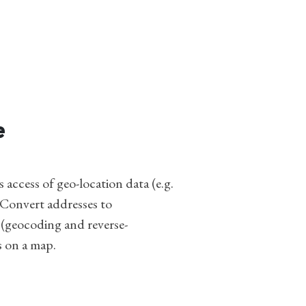
e
access of geo-location data (e.g.
 Convert addresses to
 (geocoding and reverse-
s on a map.