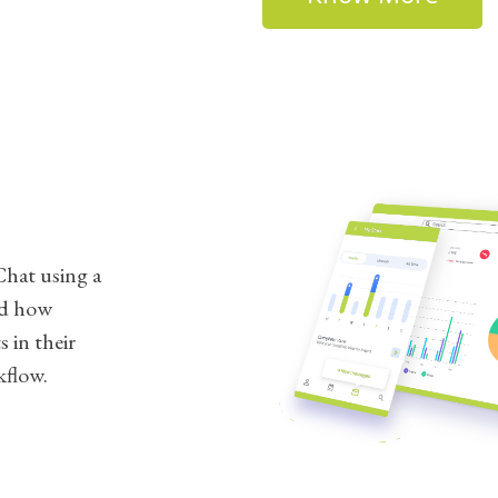
hat using a
nd how
 in their
kflow.