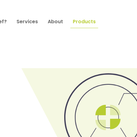
ef?
Services
About
Products