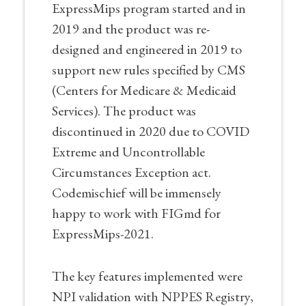
ExpressMips program started and in
2019 and the product was re-
designed and engineered in 2019 to
support new rules specified by CMS
(Centers for Medicare & Medicaid
Services). The product was
discontinued in 2020 due to COVID
Extreme and Uncontrollable
Circumstances Exception act.
Codemischief will be immensely
happy to work with FIGmd for
ExpressMips-2021.
The key features implemented were
NPI validation with NPPES Registry,