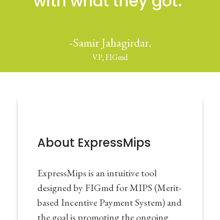
with what they got."
-Samir Jahagirdar.
V.P, FIGmd
About ExpressMips
ExpressMips is an intuitive tool
designed by FIGmd for MIPS (Merit-
based Incentive Payment System) and
the goal is promoting the ongoing