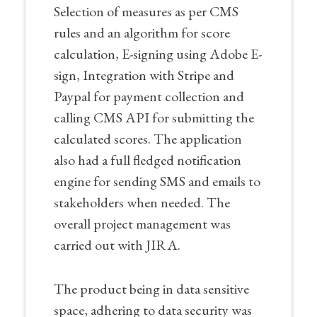
Selection of measures as per CMS
rules and an algorithm for score
calculation, E-signing using Adobe E-
sign, Integration with Stripe and
Paypal for payment collection and
calling CMS API for submitting the
calculated scores. The application
also had a full fledged notification
engine for sending SMS and emails to
stakeholders when needed. The
overall project management was
carried out with JIRA.
The product being in data sensitive
space, adhering to data security was