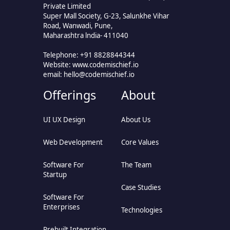
Private Limited
Super Mall Society, G-23, Salunkhe Vihar
Road, Wanwadi, Pune,
Maharashtra lndia- 411040
Telephone: +91 8828844344
Website: www.codemischief.io
email:
hello@codemischief.io
Offerings
About
UI UX Design
About Us
Web Development
Core Values
Software For
The Team
Startup
Case Studies
Software For
Enterprises
Technologies
Prebuilt Integration