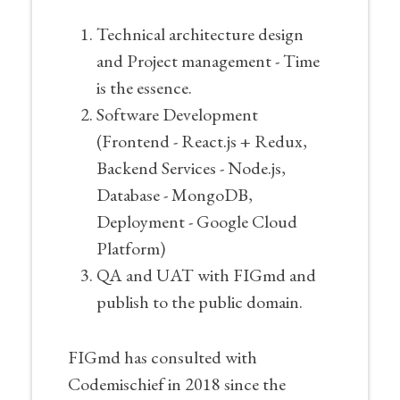
Technical architecture design
and Project management - Time
is the essence.
Software Development
(Frontend - React.js + Redux,
Backend Services - Node.js,
Database - MongoDB,
Deployment - Google Cloud
Platform)
QA and UAT with FIGmd and
publish to the public domain.
FIGmd has consulted with
Codemischief in 2018 since the