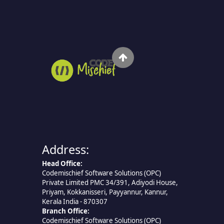
Address:
Head Office:
Codemischief Software Solutions (OPC)
Private Limited PMC 34/391, Adiyodi House,
Priyam, Kokkanisseri, Payyannur, Kannur,
Kerala India - 870307
Branch Office:
Codemischief Software Solutions (OPC)