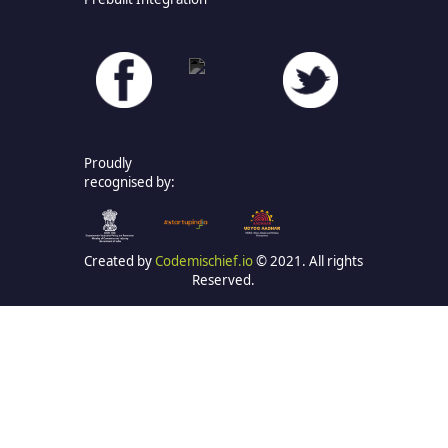
Proudly
recognised by:
Created by
Codemischief.io
© 2021. All rights
Reserved.