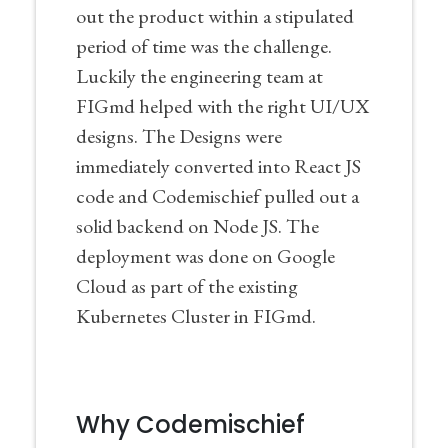
out the product within a stipulated
period of time was the challenge.
Luckily the engineering team at
FIGmd helped with the right UI/UX
designs. The Designs were
immediately converted into React JS
code and Codemischief pulled out a
solid backend on Node JS. The
deployment was done on Google
Cloud as part of the existing
Kubernetes Cluster in FIGmd.
Why Codemischief