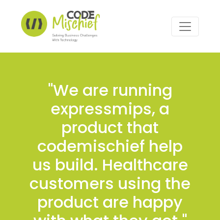
"We are running
expressmips, a
product that
codemischief help
us build. Healthcare
customers using the
product are happy