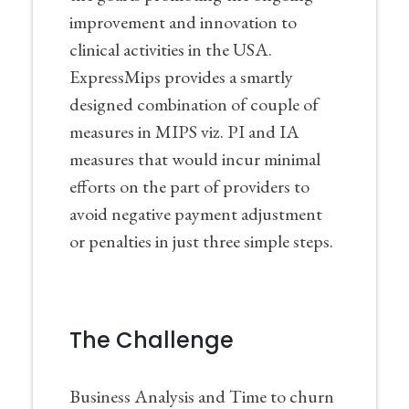
improvement and innovation to
clinical activities in the USA.
ExpressMips provides a smartly
designed combination of couple of
measures in MIPS viz. PI and IA
measures that would incur minimal
efforts on the part of providers to
avoid negative payment adjustment
or penalties in just three simple steps.
The Challenge
Business Analysis and Time to churn