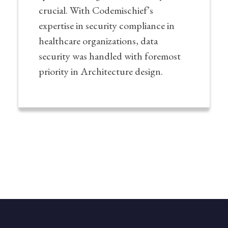
crucial. With Codemischief’s
expertise in security compliance in
healthcare organizations, data
security was handled with foremost
priority in Architecture design.