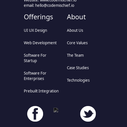
Website: www.codemischief.io
email:
hello@codemischief.io
Offerings
About
UI UX Design
About Us
Web Development
Core Values
Software For
The Team
Startup
Case Studies
Software For
Enterprises
Technologies
Prebuilt Integration