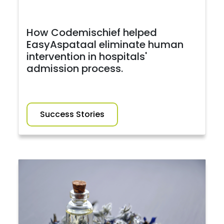
How Codemischief helped
EasyAspataal eliminate human
intervention in hospitals'
admission process.
Success Stories