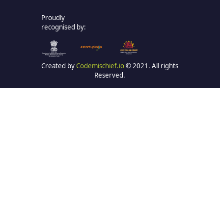
Proudly
recognised by:
Created by
Codemischief.io
© 2021. All rights
Reserved.