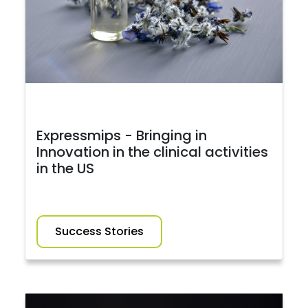
Expressmips - Bringing in
Innovation in the clinical activities
in the US
Success Stories