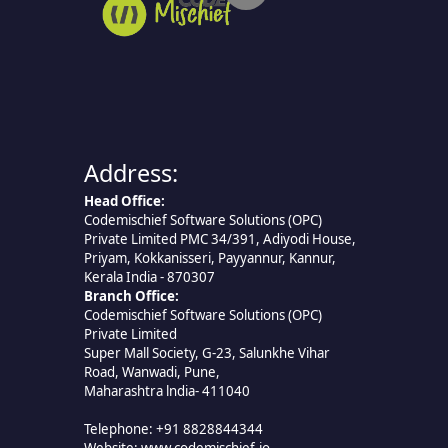
Address:
Head Office:
Codemischief Software Solutions (OPC)
Private Limited PMC 34/391, Adiyodi House,
Priyam, Kokkanisseri, Payyannur, Kannur,
Kerala India - 870307
Branch Office:
Codemischief Software Solutions (OPC)
Private Limited
Super Mall Society, G-23, Salunkhe Vihar
Road, Wanwadi, Pune,
Maharashtra lndia- 411040
Telephone: +91 8828844344