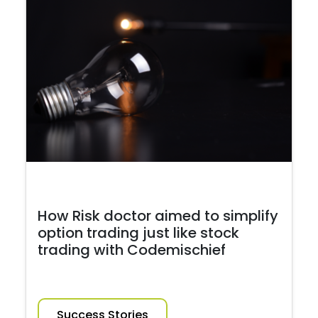
How Risk doctor aimed to simplify
option trading just like stock
trading with Codemischief
Success Stories