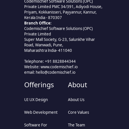
Codemischief Software Solutions (OPC)
Private Limited PMC 34/391, Adiyodi House,
Priyam, Kokkanisseri, Payyannur, Kannur,
Kerala India - 870307
Branch Office:
Codemischief Software Solutions (OPC)
Private Limited
Super Mall Society, G-23, Salunkhe Vihar
Road, Wanwadi, Pune,
Maharashtra lndia- 411040
Telephone: +91 8828844344
Website: www.codemischief.io
email:
hello@codemischief.io
Offerings
About
UI UX Design
About Us
Web Development
Core Values
Software For
The Team