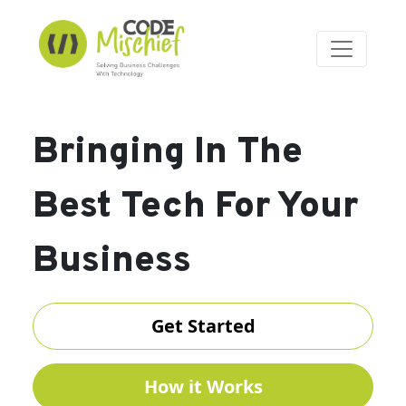
Bringing In The
Best Tech For Your
Business
Get Started
How it Works