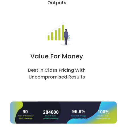
Outputs
Value For Money
Best In Class Pricing With
Uncompromised Results