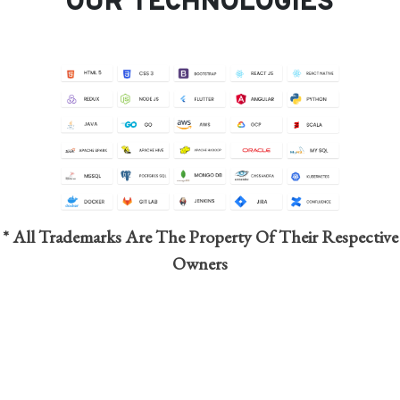
OUR TECHNOLOGIES
* All Trademarks Are The Property Of Their Respective
Owners