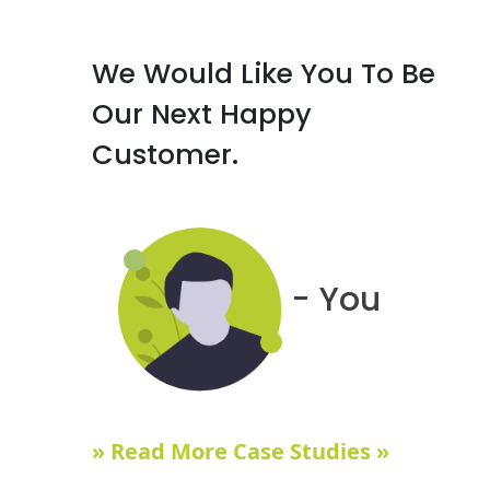
We Would Like You To Be
Our Next Happy
Customer.
- You
» Read More Case Studies »