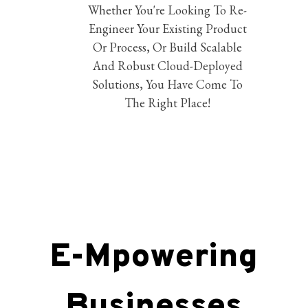
Whether You're Looking To Re-
Engineer Your Existing Product
Or Process, Or Build Scalable
And Robust Cloud-Deployed
Solutions, You Have Come To
The Right Place!
E-Mpowering
Businesses