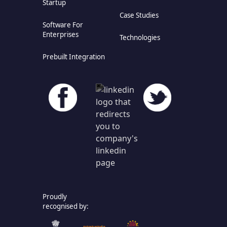
Startup
Case Studies
Software For
Enterprises
Technologies
Prebuilt Integration
Proudly
recognised by: