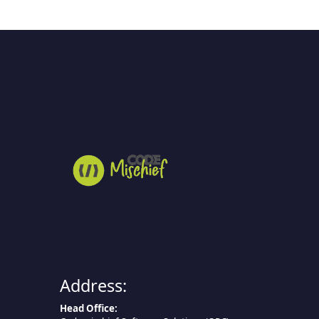
Address:
Head Office: