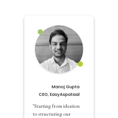
Manoj Gupta
CEO, EasyAspataal
"Starting from ideation
to structuring our