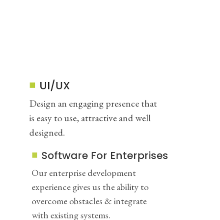
UI/UX
Design an engaging presence that
is easy to use, attractive and well
designed.
Software For Enterprises
Our enterprise development
experience gives us the ability to
overcome obstacles & integrate
with existing systems.