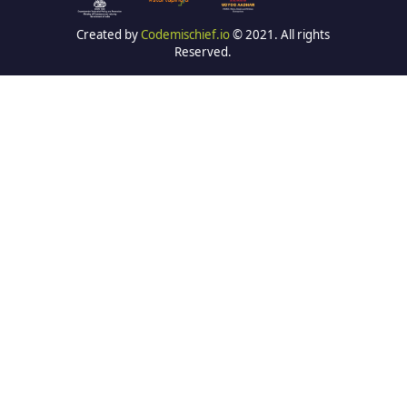
Created by
Codemischief.io
© 2021. All rights
Reserved.