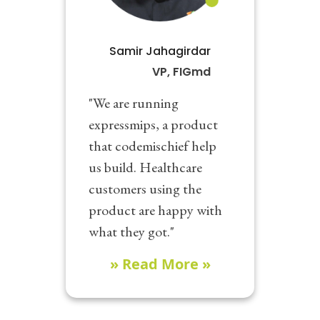
Samir Jahagirdar
VP, FIGmd
"We are running
expressmips, a product
that codemischief help
us build. Healthcare
customers using the
product are happy with
what they got."
» Read More »