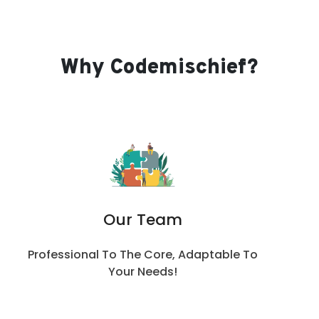
Why Codemischief?
Our Team
Professional To The Core, Adaptable To
Your Needs!