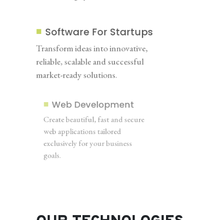
Software For Startups
Transform ideas into innovative,
reliable, scalable and successful
market-ready solutions.
Web Development
Create beautiful, fast and secure
web applications tailored
exclusively for your business
goals.