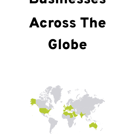
Across The
Globe