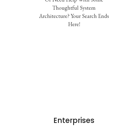
Thoughtful System
Architecture? Your Search Ends
Here!
Enterprises