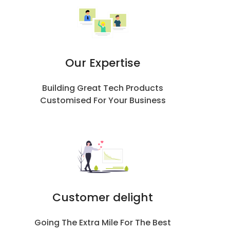
Our Expertise
Building Great Tech Products
Customised For Your Business
Customer delight
Going The Extra Mile For The Best