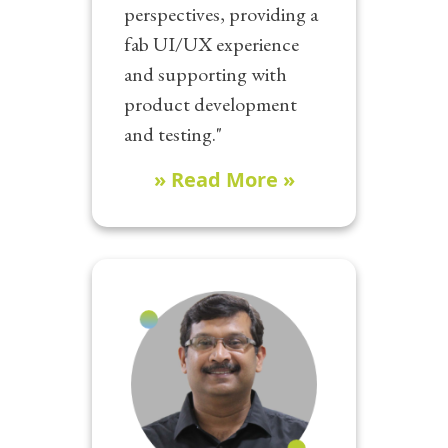
perspectives, providing a
fab UI/UX experience
and supporting with
product development
and testing."
» Read More »