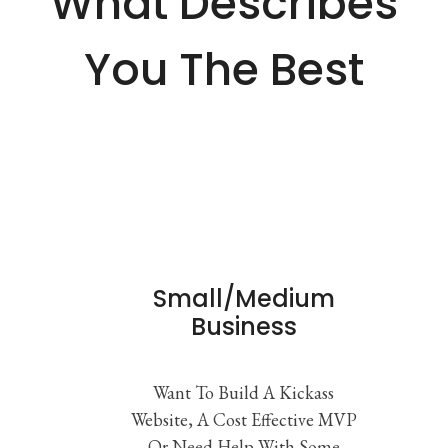
What Describes
You The Best
Small/Medium
Business
Want To Build A Kickass
Website, A Cost Effective MVP
Or Need Help With Some